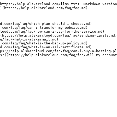
https://help.alskarcloud.com/llms.txt). Markdown version
](https://help.alskarcloud.com/faq/faq.md).

d.com/faq/faq/which-plan-should-i-choose.md)

.com/faq/faq/can-i-transfer-my-website.md)

loud.com/faq/faq/how-can-i-pay-for-the-service.md)

(https://help.alskarcloud.com/faq/faq/sending-limits.md)

q/faq/what-is-alskarmail.md)

.com/faq/faq/what-is-the-backup-policy.md)

d.com/faq/faq/what-is-an-ssl-certificate.md)

ps://help.alskarcloud.com/faq/faq/can-i-buy-a-hosting-pl