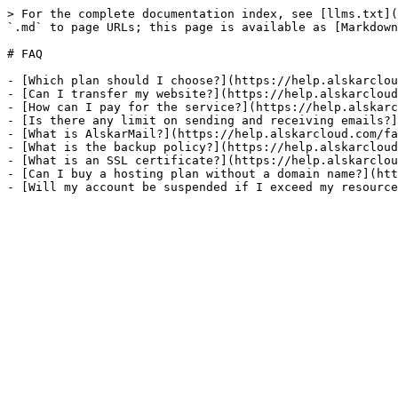
> For the complete documentation index, see [llms.txt](
`.md` to page URLs; this page is available as [Markdown
# FAQ

- [Which plan should I choose?](https://help.alskarclou
- [Can I transfer my website?](https://help.alskarcloud
- [How can I pay for the service?](https://help.alskarc
- [Is there any limit on sending and receiving emails?]
- [What is AlskarMail?](https://help.alskarcloud.com/fa
- [What is the backup policy?](https://help.alskarcloud
- [What is an SSL certificate?](https://help.alskarclou
- [Can I buy a hosting plan without a domain name?](htt