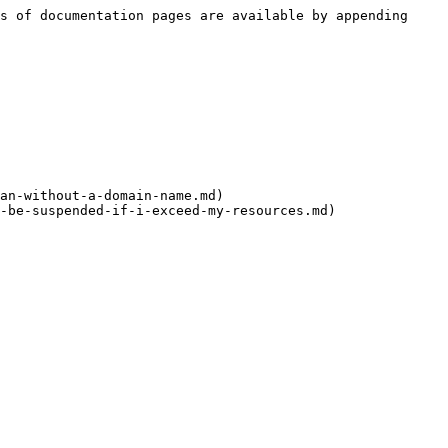
s of documentation pages are available by appending 
an-without-a-domain-name.md)
